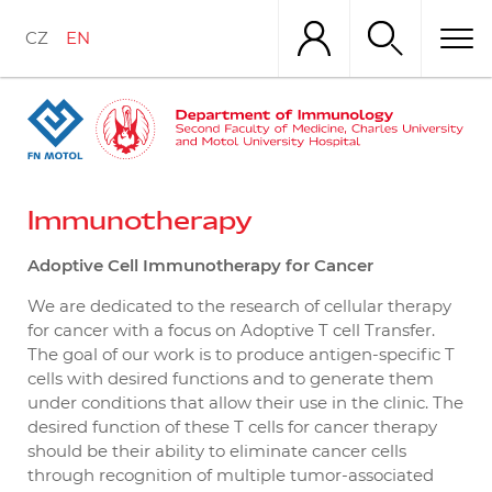
Skip
to
CZ
EN
main
content
Immunotherapy
Adoptive Cell Immunotherapy for Cancer
We are dedicated to the research of cellular therapy
for cancer with a focus on Adoptive T cell Transfer.
The goal of our work is to produce antigen-specific T
cells with desired functions and to generate them
under conditions that allow their use in the clinic. The
desired function of these T cells for cancer therapy
should be their ability to eliminate cancer cells
through recognition of multiple tumor-associated