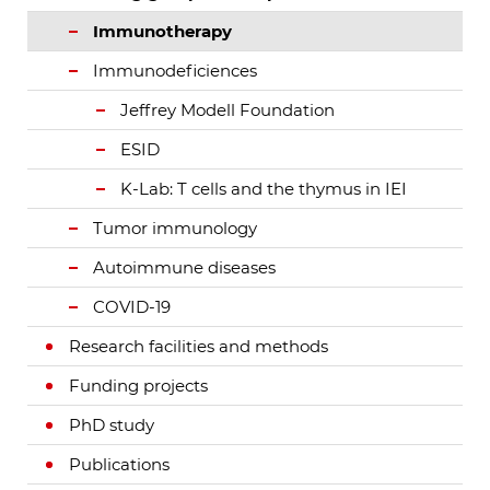
Immunotherapy
Immunodeficiences
Jeffrey Modell Foundation
ESID
K-Lab: T cells and the thymus in IEI
Tumor immunology
Autoimmune diseases
COVID-19
Research facilities and methods
Funding projects
PhD study
Publications