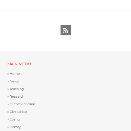
RSS
MAIN MENU
Home
News
Teaching
Research
Outpatient clinic
Clinical lab
Events
History