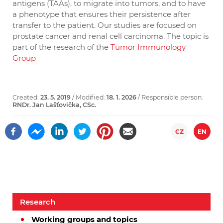
antigens (TAAs), to migrate into tumors, and to have
a phenotype that ensures their persistence after
transfer to the patient. Our studies are focused on
prostate cancer and renal cell carcinoma. The topic is
part of the research of the
Tumor Immunology
Group
Created:
23. 5. 2019
/ Modified:
18. 1. 2026
/ Responsible person:
RNDr. Jan Lašťovička, CSc.
CZ
EN
Research
Working groups and topics