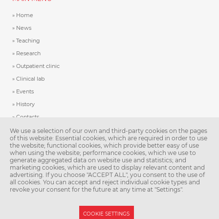
Home
News
Teaching
Research
Outpatient clinic
Clinical lab
Events
History
Contacts
We use a selection of our own and third-party cookies on the pages
of this website: Essential cookies, which are required in order to use
IMPORTANT LINKS
the website; functional cookies, which provide better easy of use
when using the website; performance cookies, which we use to
Second Faculty of Medicine, Charles University
generate aggregated data on website use and statistics; and
marketing cookies, which are used to display relevant content and
IT helpdesk
advertising. If you choose "ACCEPT ALL", you consent to the use of
all cookies. You can accept and reject individual cookie types and
revoke your consent for the future at any time at "Settings".
Patička
Sitemap
COOKIE SETTINGS