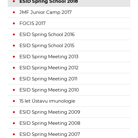
ESID Spring School 2018
JMF Junior Camp 2017
FOCIS 2017
ESID Spring School 2016
ESID Spring School 2015
ESID Spring Meeting 2013
ESID Spring Meeting 2012
ESID Spring Meeting 2011
ESID Spring Meeting 2010
15 let Ústavu imunologie
ESID Spring Meeting 2009
ESID Spring Meeting 2008
ESID Spring Meeting 2007