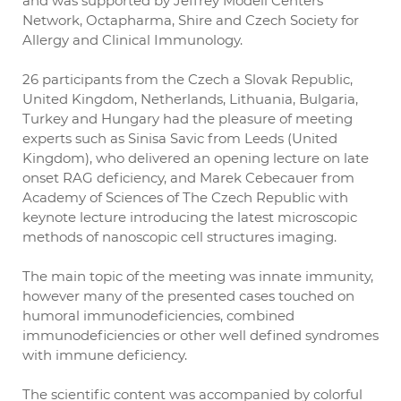
and was supported by Jeffrey Modell Centers
Network, Octapharma, Shire and Czech Society for
Allergy and Clinical Immunology.
26 participants from the Czech a Slovak Republic,
United Kingdom, Netherlands, Lithuania, Bulgaria,
Turkey and Hungary had the pleasure of meeting
experts such as Sinisa Savic from Leeds (United
Kingdom), who delivered an opening lecture on late
onset RAG deficiency, and Marek Cebecauer from
Academy of Sciences of The Czech Republic with
keynote lecture introducing the latest microscopic
methods of nanoscopic cell structures imaging.
The main topic of the meeting was innate immunity,
however many of the presented cases touched on
humoral immunodeficiencies, combined
immunodeficiencies or other well defined syndromes
with immune deficiency.
The scientific content was accompanied by colorful