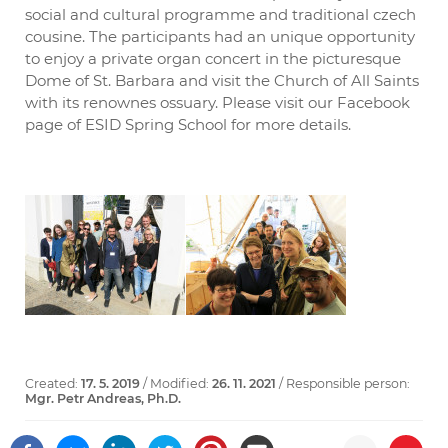
social and cultural programme and traditional czech
cousine. The participants had an unique opportunity
to enjoy a private organ concert in the picturesque
Dome of St. Barbara and visit the Church of All Saints
with its renownes ossuary. Please visit our Facebook
page of ESID Spring School for more details.
Created:
17. 5. 2019
/ Modified:
26. 11. 2021
/ Responsible person:
Mgr. Petr Andreas, Ph.D.