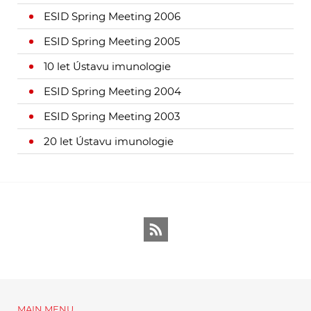
ESID Spring Meeting 2006
ESID Spring Meeting 2005
10 let Ústavu imunologie
ESID Spring Meeting 2004
ESID Spring Meeting 2003
20 let Ústavu imunologie
RSS
MAIN MENU