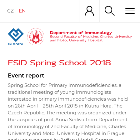
Skip
to
CZ
EN
main
content
ESID Spring School 2018
Event report
Spring School for Primary Immunodeficiencies, a
traditional meeting of young immunologists
interested in primary immunodeficiencies was held
on 26th April – 28th April 2018 in Kutna Hora, The
Czech Republic. The meeting was organized under
the auspices of prof. Anna Sediva from Department
of Immunology of 2nd Faculty of Medicine, Charles
University and Motol University Hospital in Prague