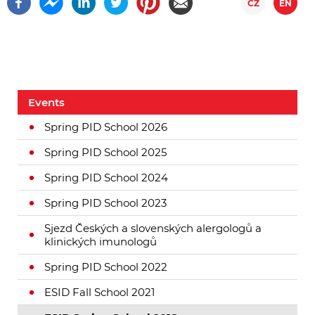
CZ
EN
Events
Spring PID School 2026
Spring PID School 2025
Spring PID School 2024
Spring PID School 2023
Sjezd Českých a slovenských alergologů a
klinických imunologů
Spring PID School 2022
ESID Fall School 2021