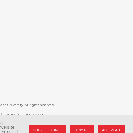
es University. All rights reserved.
dicine and Shutterstock.com.
e;
uni.cz
 website
COOKIE SETTINGS
DENY ALL
ACCEPT ALL
the use of