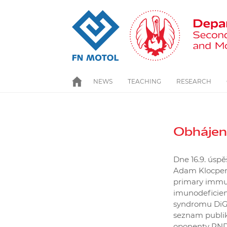
Skip
to
main
content
NEWS
TEACHING
HOME
RESEARCH
Obhájen
Dne 16.9. úsp
Adam Klocperk
primary immun
imunodeficien
syndromu DiGe
seznam publika
oponenty RNDr