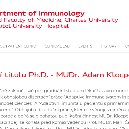
OUTPATIENT CLINIC
CLINICAL LAB
EVENTS
HISTORY
C
í titulu Ph.D. - MUDr. Adam Klocp
ěšně zakončil své postgraduální studium lékař Ústavu imuno
 obhajobou dizertační práce "Adaptive immune system in p
odeficiencies" // "Adaptivní imunita u pacientů s primární
cemi". Obhajoba dizertační práce, která se věnuje zejména
orge a opírá se o bohatou publikační činnost MUDr. Klocper
cí zde), se konala před komisí vedenou Prof. MUDr. Marií Če
. Dominikem Filippem a Prof. MUDr. Jiřím Litzmanem CSc.