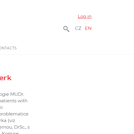
Log in
CZ
EN
ONTACTS
erk
logie MUDr.
atients with
mi
 problematice
ka (viz
rnou, DrSc., s
. Komise