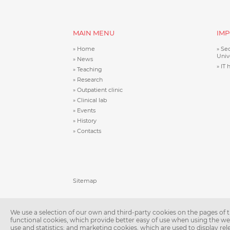
MAIN MENU
IMP
Home
Sec
Univ
News
IT 
Teaching
Research
Outpatient clinic
Clinical lab
Events
History
Contacts
Patička
Sitemap
We use a selection of our own and third-party cookies on the pages of th
functional cookies, which provide better easy of use when using the w
use and statistics; and marketing cookies, which are used to display re