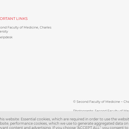
ORTANT LINKS
ond Faculty of Medicine, Charles
ersity
helpdesk
© Second Faculty of Medicine – Charl
Photographs: Second Faculty of Me
is website: Essential cookies, which are required in order to use the websit
Web support:
webmaster@lfmotol.c
ebsite; performance cookies, which we use to generate aggregated data on
levant content and advertising. If you choose "ACCEPT ALL", you consent to 