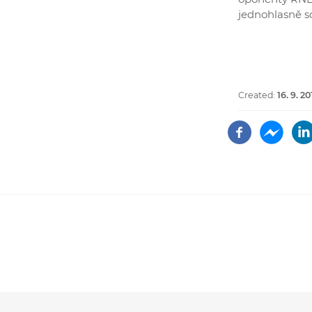
jednohlasně sc
Created:
16. 9. 20