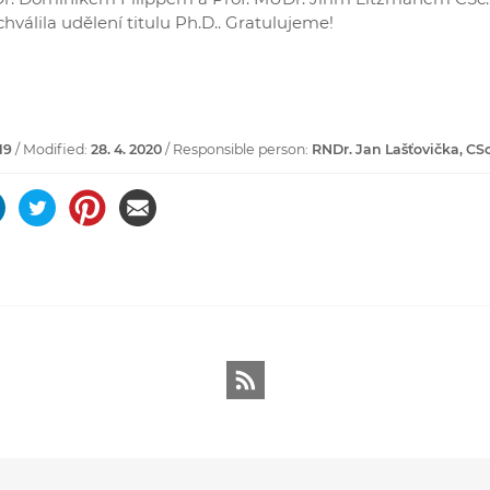
hválila udělení titulu Ph.D.. Gratulujeme!
19
/ Modified:
28. 4. 2020
/ Responsible person:
RNDr. Jan Lašťovička, CSc
RSS