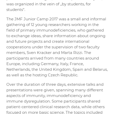
was organized in the vein of „by students, for
students“.
The JMF Junior Camp 2017 was a small and informal
gathering of 12 young researchers working in the
field of primary immunodeficiencies, who gathered
to exchange ideas, share information about ongoing
and future projects and create international
cooperations under the supervision of two faculty
members, Sven Kracker and Marta Rizzi. The
participants arrived from many countries around
Europe, including Germany, Italy, France,
Netherlands, the United Kingdom, Spain and Belarus,
as well as the hosting Czech Republic.
Over the duration of three days, extensive talks and
presentations were given, spanning many different
aspects of immunity, immunodeficiency and
immune dysregulation. Some participants shared
patient-centered clinical research data, while others
focused on more basic science. The topics included