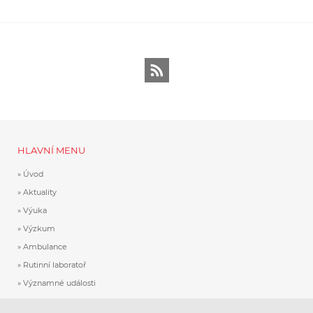
RSS
HLAVNÍ MENU
Úvod
Aktuality
Výuka
Výzkum
Ambulance
Rutinní laboratoř
Významné události
Historie