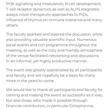
PI3K signalling and modulation, B-cell development,
T-cell receptor dynamics, as well as ALPS diagnostic
assays, novel therapeutic approaches to PIDs,
influence of thymus on immune tolerance and many
others.
The faculty sparked and steered the discussion, while
also providing valuable scientific input. Numerous
social events and rich programme throughout the
meeting, as well as the cozy and friendly atmosphere
of the venue facilitated networking and discussions
in an informal, yet highly productive manner.
The event was greatly appreciated by all participants
and faculty and will hopefully be a basis for many
more in the years to come.
We would like to thank all participants and faculty for
coming and making the event as successful as it was,
but also those, who made it possible through
financial contribution, in particular Octapharma,