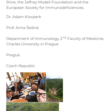
Shire, the Jeffrey Modell Foundation and the
European Society for Immunodeficiencies.
Dr. Adam Klocperk
Prof. Anna Šedivá
nd
Department of Immunology, 2
Faculty of Medicine,
Charles University in Prague
Prague
Czech Republic