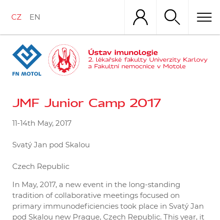
Přejít
k
CZ
EN
hlavnímu
obsahu
JMF Junior Camp 2017
11-14
th
May, 2017
Svatý Jan pod Skalou
Czech Republic
In May, 2017, a new event in the long-standing
tradition of collaborative meetings focused on
primary immunodeficiencies took place in Svatý Jan
pod Skalou new Prague, Czech Republic. This year, it