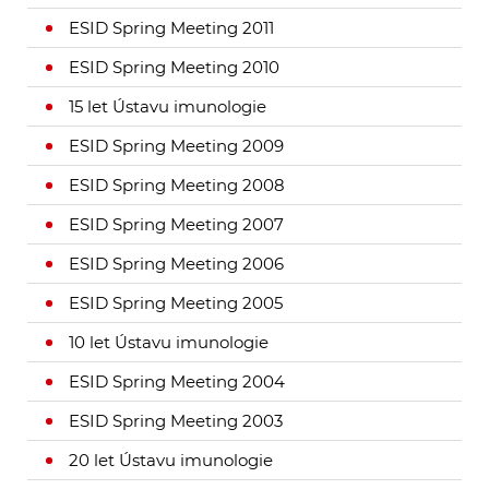
ESID Spring Meeting 2011
ESID Spring Meeting 2010
15 let Ústavu imunologie
ESID Spring Meeting 2009
ESID Spring Meeting 2008
ESID Spring Meeting 2007
ESID Spring Meeting 2006
ESID Spring Meeting 2005
10 let Ústavu imunologie
ESID Spring Meeting 2004
ESID Spring Meeting 2003
20 let Ústavu imunologie