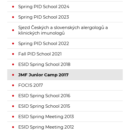
Spring PID School 2024
Spring PID School 2023
Sjezd Českých a slovenských alergologů a
klinických imunologů
Spring PID School 2022
Fall PID School 2021
ESID Spring School 2018
JMF Junior Camp 2017
FOCIS 2017
ESID Spring School 2016
ESID Spring School 2015
ESID Spring Meeting 2013
ESID Spring Meeting 2012