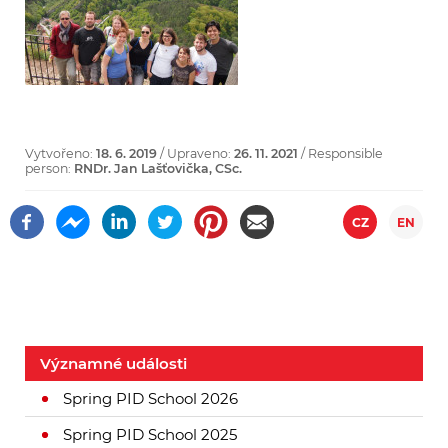
Vytvořeno:
18. 6. 2019
/ Upraveno:
26. 11. 2021
/ Responsible
person:
RNDr. Jan Lašťovička, CSc.
CZ
EN
Významné události
Spring PID School 2026
Spring PID School 2025